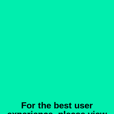
For the best user