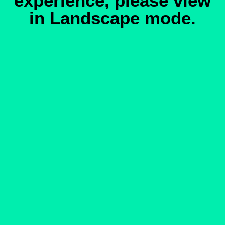
experience, please view
in Landscape mode.